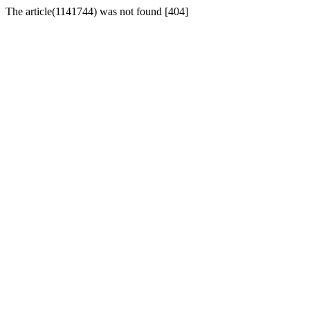
The article(1141744) was not found [404]